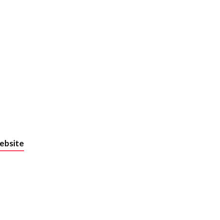
und the
ebsite