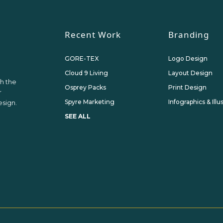
Recent Work
Branding
GORE-TEX
Logo Design
Cloud 9 Living
Layout Design
th the
Osprey Packs
Print Design
r
Spyre Marketing
Infographics & Illu
sign.
SEE ALL