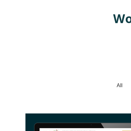
Wo
TACT
We cre
All