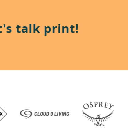
's talk print!