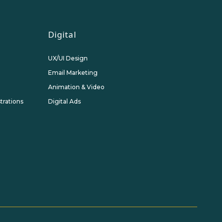
Digital
UX/UI Design
Email Marketing
Animation & Video
strations
Digital Ads