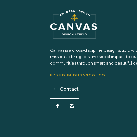
Canvas is a cross-discipline design studio wi
mission to bring positive social impact to ou
communities through smart and beautiful de
BASED IN DURANGO, CO
Contact