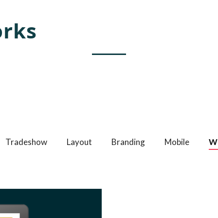
rks
ate amazing Webflow templates for creative people all aro
world and help brands stand out.
Tradeshow
Layout
Branding
Mobile
W