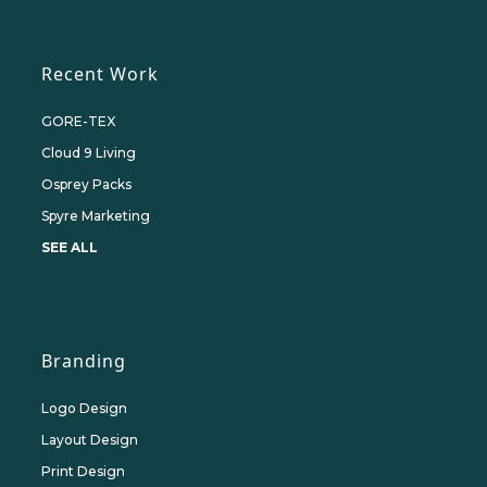
Recent Work
GORE-TEX
Cloud 9 Living
Osprey Packs
Spyre Marketing
SEE ALL
Branding
Logo Design
Layout Design
Print Design