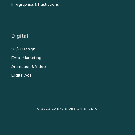
Infographics & Illustrations
Digital
UX/UI Design
Email Marketing
Animation & Video
Digital Ads
© 2022 CANVAS DESIGN STUDIO