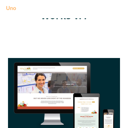
Works v.4
We create amazing Webflow templates for creative people all around
the world and help brands stand out.