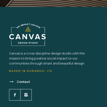
Canvas is a cross-discipline design studio with the
mission to bring positive social impact to our
communities through smart and beautiful design.
BASED IN DURANGO, CO
Contact