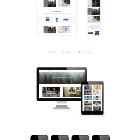
2020 Holiday Gift Guide