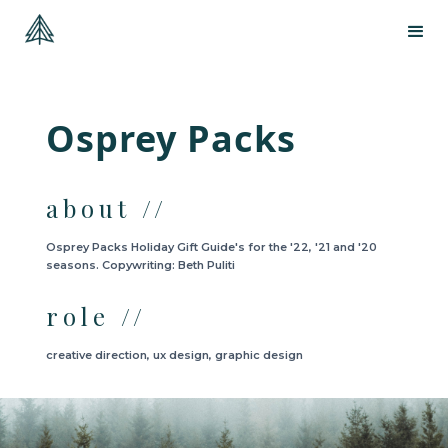
Osprey Packs
about //
Osprey Packs Holiday Gift Guide's for the '22, '21 and '20
seasons. Copywriting: Beth Puliti
role //
creative direction, ux design, graphic design