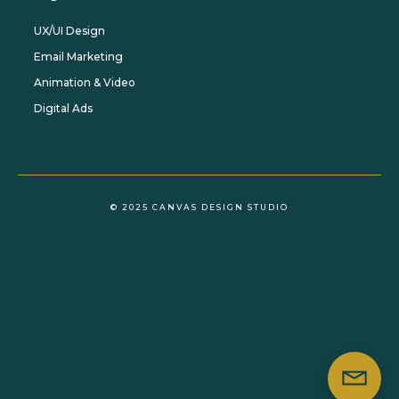
UX/UI Design
Email Marketing
Animation & Video
Digital Ads
© 2025 CANVAS DESIGN STUDIO