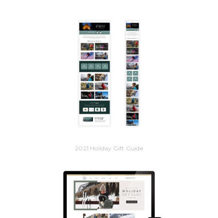
2021 Holiday Gift Guide