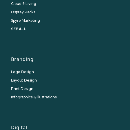
Cloud 9 Living
Osprey Packs
Spyre Marketing
SEE ALL
Branding
Logo Design
Layout Design
Print Design
Infographics & Illustrations
Digital