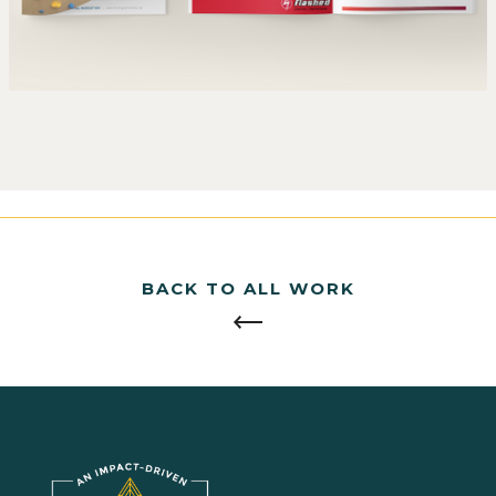
BACK TO ALL WORK