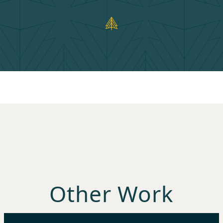
Other Work