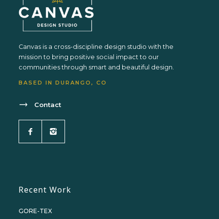
Canvas is a cross-discipline design studio with the
mission to bring positive social impact to our
communities through smart and beautiful design.
BASED IN DURANGO, CO
Contact
Recent Work
GORE-TEX