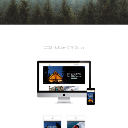
2022 Holiday Gift Guide