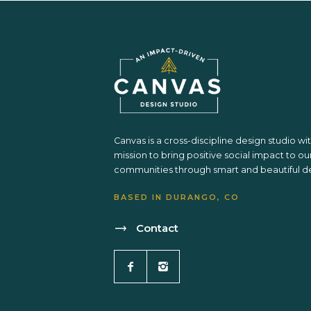
Canvas is a cross-discipline design studio wi
mission to bring positive social impact to ou
communities through smart and beautiful de
BASED IN DURANGO, CO
Contact