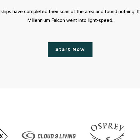
 ships have completed their scan of the area and found nothing. If
Millennium Falcon went into light-speed.
Start Now