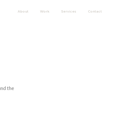
About
Work
Services
Contact
und the