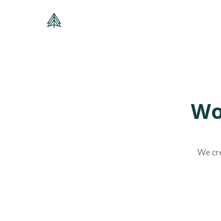
Wo
We cre