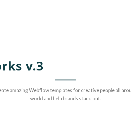
rks v.3
ate amazing Webflow templates for creative people all aro
world and help brands stand out.