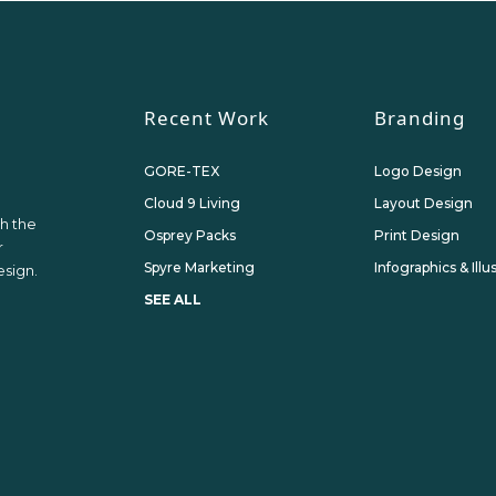
Recent Work
Branding
GORE-TEX
Logo Design
Cloud 9 Living
Layout Design
th the
Osprey Packs
Print Design
r
Spyre Marketing
Infographics & Illu
sign.
SEE ALL