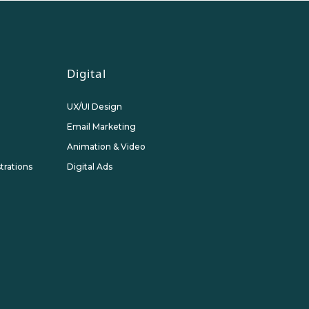
Digital
UX/UI Design
Email Marketing
Animation & Video
strations
Digital Ads