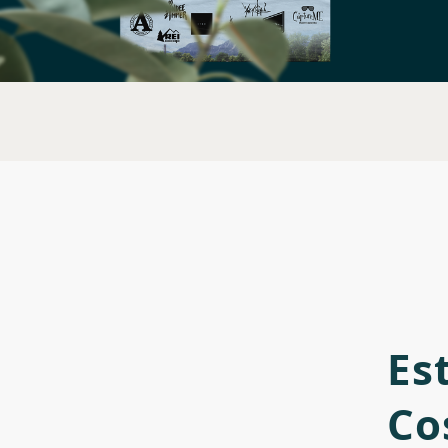
Es
Co