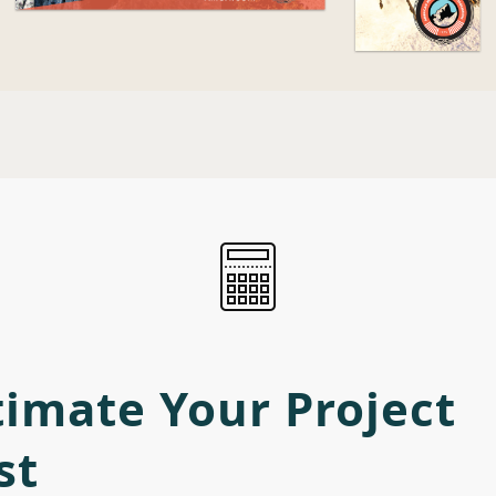
timate Your Project
st