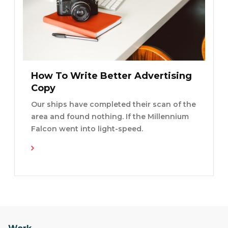
How To Write Better Advertising
Copy
Our ships have completed their scan of the
area and found nothing. If the Millennium
Falcon went into light-speed.
Read More