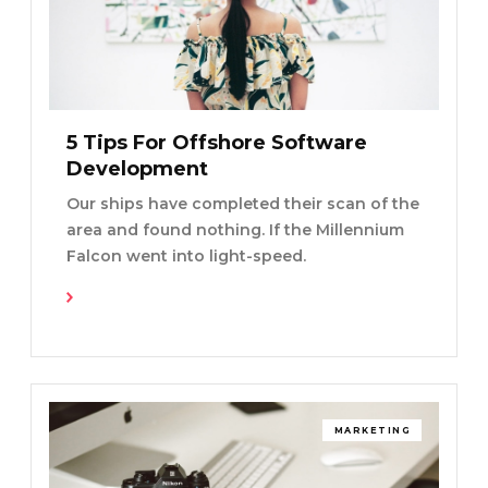
5 Tips For Offshore Software
Development
Our ships have completed their scan of the
area and found nothing. If the Millennium
Falcon went into light-speed.
Read More
MARKETING