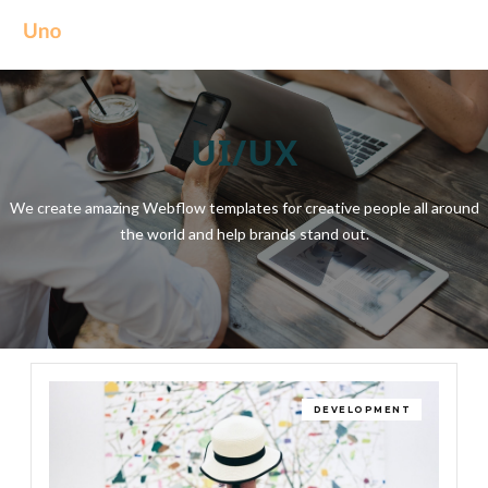
UI/UX
We create amazing Webflow templates for creative people all around
the world and help brands stand out.
DEVELOPMENT