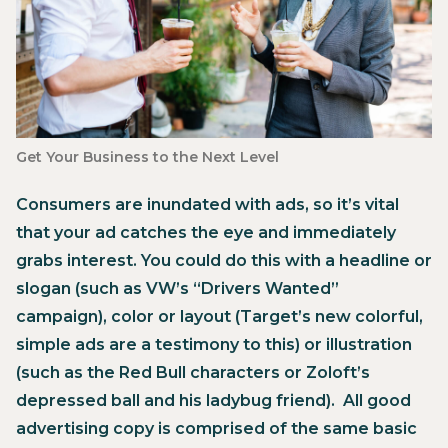
‍Get Your Business to the Next Level
Consumers are inundated with ads, so it’s vital
that your ad catches the eye and immediately
grabs interest. You could do this with a headline or
slogan (such as VW’s “Drivers Wanted”
campaign), color or layout (Target’s new colorful,
simple ads are a testimony to this) or illustration
(such as the Red Bull characters or Zoloft’s
depressed ball and his ladybug friend). All good
advertising copy is comprised of the same basic