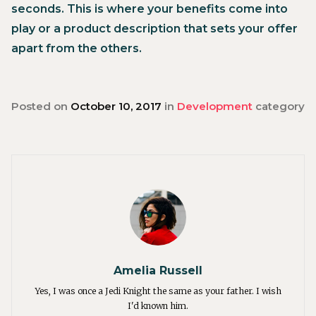
seconds. This is where your benefits come into
play or a product description that sets your offer
apart from the others.
Posted on
October 10, 2017
in
Development
category
Amelia Russell
Yes, I was once a Jedi Knight the same as your father. I wish
I'd known him.