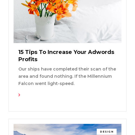
15 Tips To Increase Your Adwords
Profits
Our ships have completed their scan of the
area and found nothing. If the Millennium
Falcon went light-speed.
Read More
DESIGN