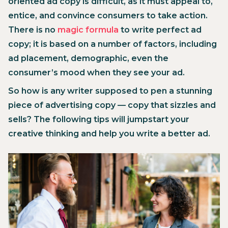
oriented ad copy is difficult, as it must appeal to,
entice, and convince consumers to take action.
There is no
magic formula
to write perfect ad
copy; it is based on a number of factors, including
ad placement, demographic, even the
consumer’s mood when they see your ad.
So how is any writer supposed to pen a stunning
piece of advertising copy — copy that sizzles and
sells? The following tips will jumpstart your
creative thinking and help you write a better ad.