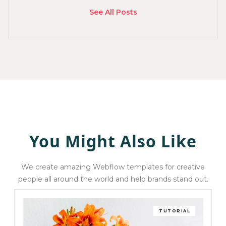
See All Posts
You Might Also Like
We create amazing Webflow templates for creative
people all around the world and help brands stand out.
TUTORIAL