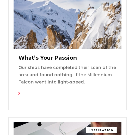
What’s Your Passion
Our ships have completed their scan of the
area and found nothing. If the Millennium
Falcon went into light-speed.
Read More
INSPIRATION