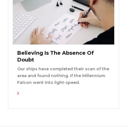
Believing Is The Absence Of
Doubt
Our ships have completed their scan of the
area and found nothing. If the Millennium
Falcon went into light-speed.
Read More