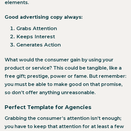
elements.
Good advertising copy always:
Grabs Attention
Keeps Interest
Generates Action
‍What would the consumer gain by using your
product or service? This could be tangible, like a
free gift; prestige, power or fame. But remember:
you must be able to make good on that promise,
so don’t offer anything unreasonable.
Perfect Template for Agencies
Grabbing the consumer’s attention isn’t enough;
you have to keep that attention for at least a few