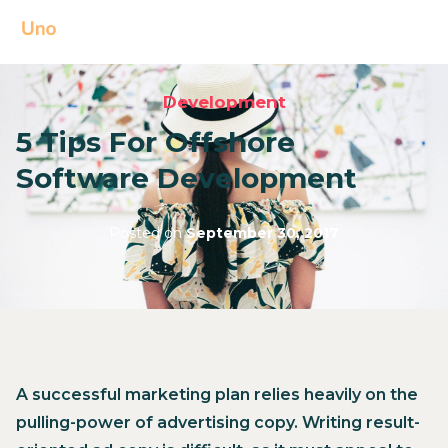
Development
5 Tips For Offshore
Software Development
Posted on
September 30, 2017
A successful marketing plan relies heavily on the
pulling-power of advertising copy. Writing result-